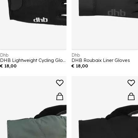
Dhb
Dhb
DHB Lightweight Cycling Gloves
DHB Roubaix Liner Gloves
€ 18,00
€ 18,00