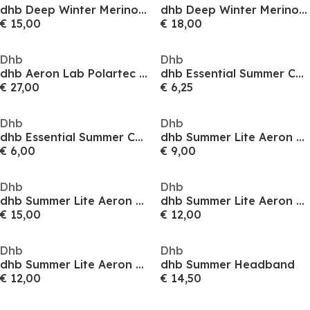
dhb Deep Winter Merino Aeron Socks
dhb Deep Winter Merino Aeron Socks
€ 15,00
€ 18,00
Dhb
Dhb
dhb Aeron Lab Polartec Neoshell Overshoe
dhb Essential Summer Cycling Socks
€ 27,00
€ 6,25
Dhb
Dhb
dhb Essential Summer Cycling Socks
dhb Summer Lite Aeron Tall Sock
€ 6,00
€ 9,00
Dhb
Dhb
dhb Summer Lite Aeron Tall Sock
dhb Summer Lite Aeron Tall Sock
€ 15,00
€ 12,00
Dhb
Dhb
dhb Summer Lite Aeron Tall Sock
dhb Summer Headband
€ 12,00
€ 14,50