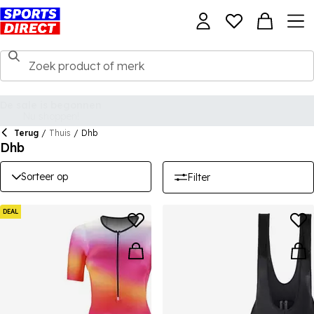
Terug
/
Thuis
/
Dhb
Dhb
Sorteer op
Filter
DEAL