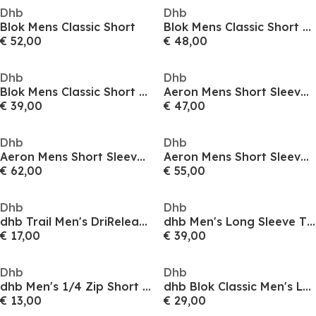
Dhb
Dhb
Blok Mens Classic Short
Blok Mens Classic Short Sleeve Jersey
€ 52,00
€ 48,00
Dhb
Dhb
Blok Mens Classic Short Sleeve Jersey
Aeron Mens Short Sleeve Jersey 3.0
€ 39,00
€ 47,00
Dhb
Dhb
Aeron Mens Short Sleeve Jersey 3.0
Aeron Mens Short Sleeve Jersey 3.0
€ 62,00
€ 55,00
Dhb
Dhb
dhb Trail Men's DriRelease Short Sleeve Tee
dhb Men's Long Sleeve Thermal Cycling Jersey
€ 17,00
€ 39,00
Dhb
Dhb
dhb Men's 1/4 Zip Short Sleeve Jersey 2.0
dhb Blok Classic Men's Long Sleeve Jersey
€ 13,00
€ 29,00