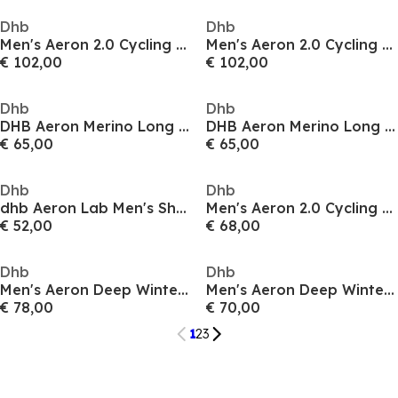
Dhb
Dhb
Men's Aeron 2.0 Cycling Softshell Jacket
Men's Aeron 2.0 Cycling Wind-Resistant Breathable Softshell Jacket
€ 102,00
€ 102,00
Dhb
Dhb
DHB Aeron Merino Long Sleeve Jersey Mens 2.0
DHB Aeron Merino Long Sleeve Jersey Mens 2.0
€ 65,00
€ 65,00
Dhb
Dhb
dhb Aeron Lab Men's Short Sleeve UV Jersey
Men's Aeron 2.0 Cycling Softshell Jacket
€ 52,00
€ 68,00
Dhb
Dhb
Men's Aeron Deep Winter 2.0 Thermal Fleece-Backed Windproof Waterproof Softshell Jacket
Men's Aeron Deep Winter 2.0 Windproof Waterproof Softshell Jacket
€ 78,00
€ 70,00
1
2
3