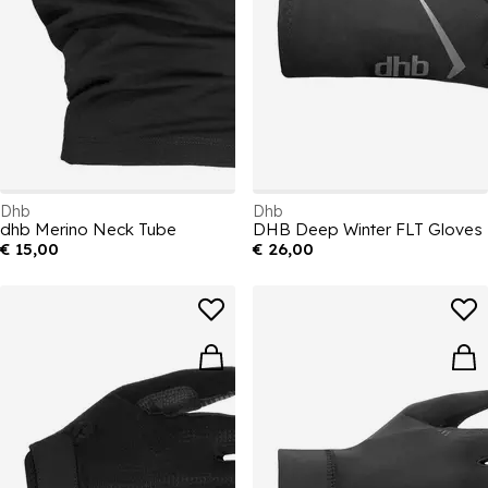
Dhb
Dhb
dhb Merino Neck Tube
DHB Deep Winter FLT Gloves
€ 15,00
€ 26,00