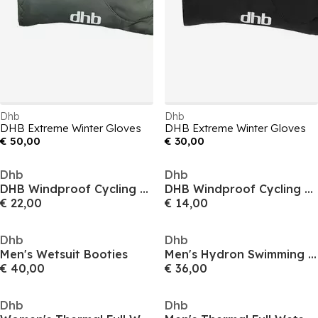
Dhb
Dhb
DHB Extreme Winter Gloves
DHB Extreme Winter Gloves
€ 50,00
€ 30,00
Dhb
Dhb
DHB Windproof Cycling Gloves
DHB Windproof Cycling Gloves
€ 22,00
€ 14,00
Dhb
Dhb
Men's Wetsuit Booties
Men's Hydron Swimming Gloves
€ 40,00
€ 36,00
Dhb
Dhb