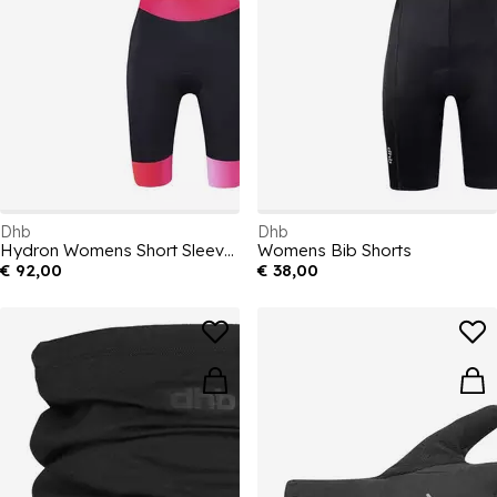
Dhb
Dhb
Hydron Womens Short Sleeve Tri Suit
Womens Bib Shorts
€ 92,00
€ 38,00