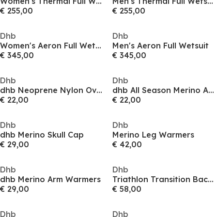
Women's Thermal Full Wetsuit
Men's Thermal Full Wetsuit
€ 255,00
€ 255,00
Dhb
Dhb
Women's Aeron Full Wetsuit
Men's Aeron Full Wetsuit
€ 345,00
€ 345,00
Dhb
Dhb
dhb Neoprene Nylon Overshoes
dhb All Season Merino Aeron Socks (2 Pack)
€ 22,00
€ 22,00
Dhb
Dhb
dhb Merino Skull Cap
Merino Leg Warmers
€ 29,00
€ 42,00
Dhb
Dhb
dhb Merino Arm Warmers
Triathlon Transition Backpack
€ 29,00
€ 58,00
Dhb
Dhb