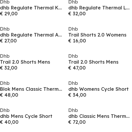
Dhb
Dhb
dhb Regulate Thermal Knee Warmers
dhb Regulate Thermal Leg Warmers
€ 29,00
€ 32,00
Dhb
Dhb
dhb Regulate Thermal Arm Warmers
Trail Shorts 2.0 Womens
€ 27,00
€ 16,00
Dhb
Dhb
Trail 2.0 Shorts Mens
Trail 2.0 Shorts Mens
€ 32,00
€ 47,00
Dhb
Dhb
Blok Mens Classic Thermal Waist Tights
dhb Womens Cycle Short
€ 48,00
€ 34,00
Dhb
Dhb
dhb Mens Cycle Short
dhb Classic Mens Thermal Long Sleeve Jersey
€ 40,00
€ 72,00