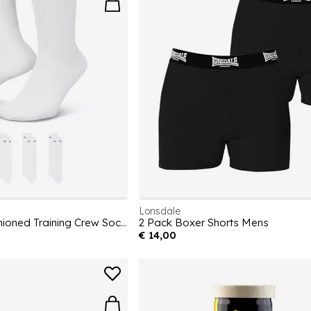
Lonsdale
6-Pack Everyday Cushioned Training Crew Socks
2 Pack Boxer Shorts Mens
€ 14,00