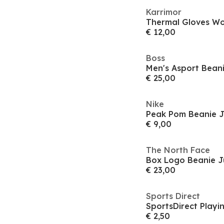
Karrimor
Thermal Gloves W
€ 12,00
Boss
Men's Asport Bean
€ 25,00
Nike
Peak Pom Beanie J
€ 9,00
The North Face
Box Logo Beanie J
€ 23,00
Sports Direct
SportsDirect Playi
€ 2,50