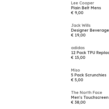
Lee Cooper
Plain Belt Mens
€ 9,00
Jack Wills
Designer Beverag
€ 19,00
adidas
12 Pack TPU Repla
€ 15,00
Miso
5 Pack Scrunchies
€ 5,00
The North Face
Men's Touchscreen
€ 38,00