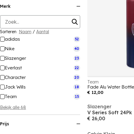
Merk
Sorteren
Naam
/
Aantal
adidas
52
Nike
40
Slazenger
23
Everlast
22
Character
20
Team
Jack Wills
Fade Alu Water Bottl
18
€ 12,00
Team
15
Slazenger
Bekijk alle 68
V Series Soft 24Pk
€ 26,00
Prijs