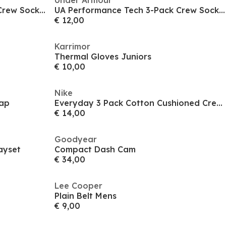
Under Armour
UA Performance Tech 3-Pack Crew Socks Unisex
UA Performance Tech 3-Pack Crew Socks Unisex
€ 12,00
Karrimor
Thermal Gloves Juniors
€ 10,00
Nike
ap
Everyday 3 Pack Cotton Cushioned Crew Socks
€ 14,00
Goodyear
ayset
Compact Dash Cam
€ 34,00
Lee Cooper
Plain Belt Mens
€ 9,00