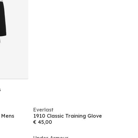
s
Everlast
k Mens
1910 Classic Training Glove
€ 45,00