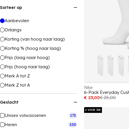
Sorteer op
Aanbevolen
Onlangs
Korting (van hoog naar laag)
Korting % (hoog naar laag)
Prijs (laag naar hoog)
Prijs (hoog naar laag)
Merk A tot Z
Merk Z tot A
Nike
€ 23,00
€ 25,00
Geslacht
2 VOOR 35€
Unisex volwassenen
172
Heren
100