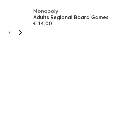
Monopoly
Adults Regional Board Games
€ 14,00
7