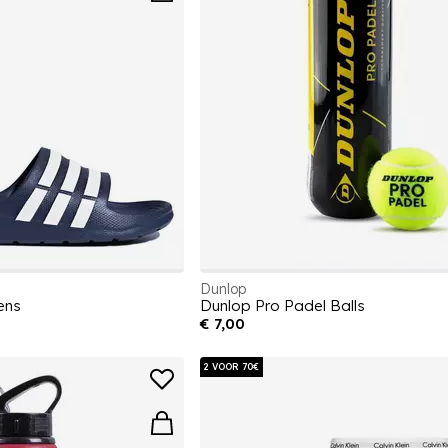
Dunlop
ens
Dunlop Pro Padel Balls
€ 7,00
2 VOOR 70€