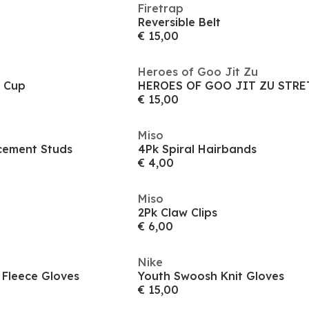
Firetrap
Reversible Belt
€ 15,00
Heroes of Goo Jit Zu
e Cup
€ 15,00
Miso
cement Studs
4Pk Spiral Hairbands
€ 4,00
Miso
2Pk Claw Clips
€ 6,00
Nike
 Fleece Gloves
Youth Swoosh Knit Gloves
€ 15,00