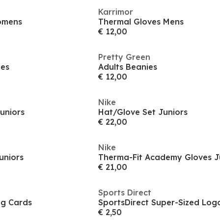
Karrimor
omens
Thermal Gloves Mens
€ 12,00
Pretty Green
ies
Adults Beanies
€ 12,00
Nike
uniors
Hat/Glove Set Juniors
€ 22,00
Nike
uniors
Therma-Fit Academy Gloves J
€ 21,00
Sports Direct
ng Cards
SportsDirect Super-Sized Lo
€ 2,50