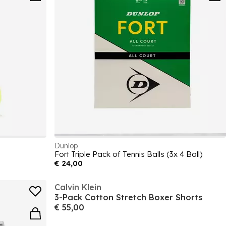
Dunlop
Fort Triple Pack of Tennis Balls (3x 4 Ball)
€ 24,00
Calvin Klein
3-Pack Cotton Stretch Boxer Shorts
€ 55,00