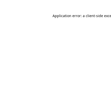
Application error: a
client
-side exc