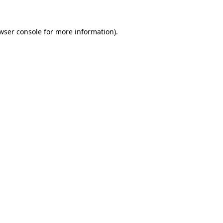
wser console
for more information).