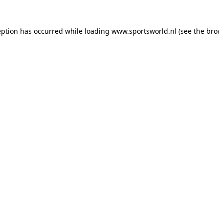
eption has occurred while loading
www.sportsworld.nl
(see the
bro