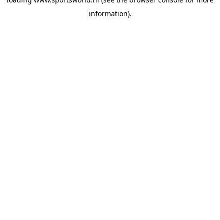
information).