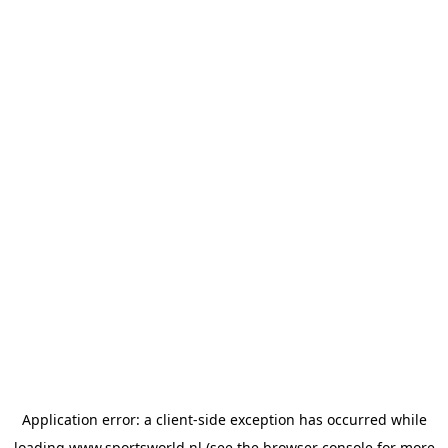
Application error: a
client
-side exception has occurred while
loading
www.sportsworld.nl
(see the
browser console
for more