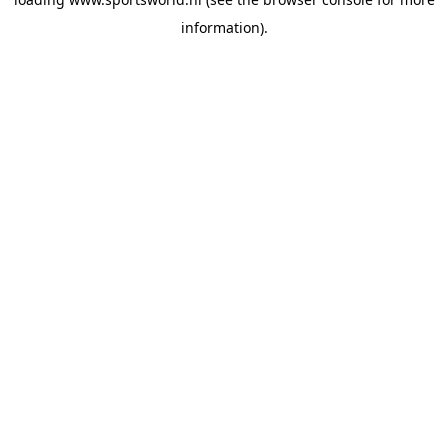
information).