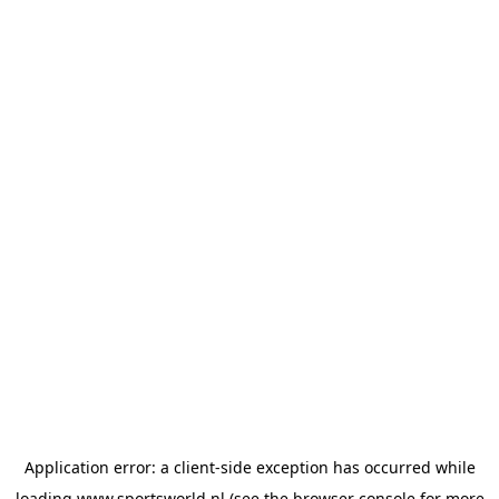
Application error: a
client
-side exception has occurred while
loading
www.sportsworld.nl
(see the
browser console
for more