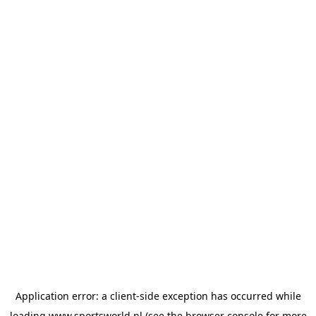
Application error: a
client
-side exception has occurred while
loading
www.sportsworld.nl
(see the
browser console
for more