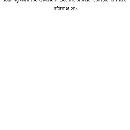
information).