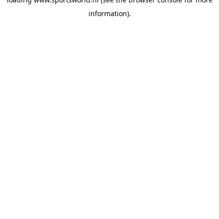
information).