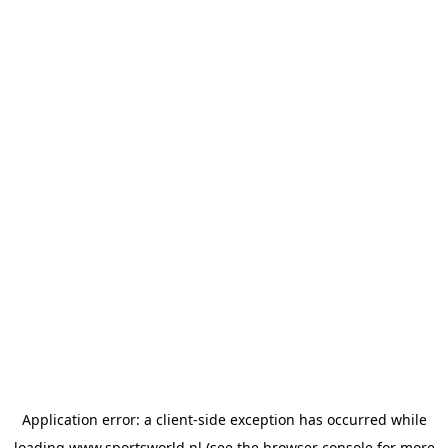
Application error: a
client
-side exception has occurred while
loading
www.sportsworld.nl
(see the
browser console
for more