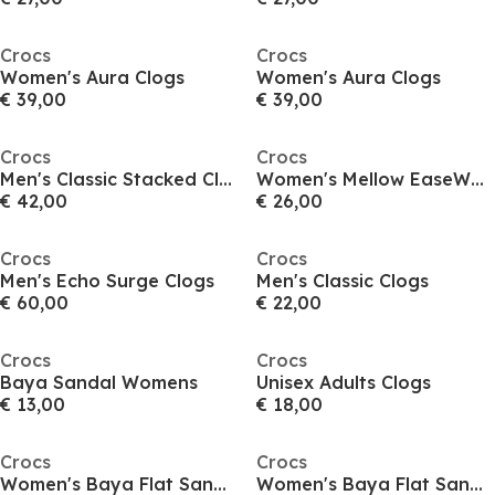
Crocs
Crocs
Women's Aura Clogs
Women's Aura Clogs
€ 39,00
€ 39,00
Crocs
Crocs
Men's Classic Stacked Clogs
Women's Mellow EaseWhi Clogs
€ 42,00
€ 26,00
Crocs
Crocs
Men's Echo Surge Clogs
Men's Classic Clogs
€ 60,00
€ 22,00
Crocs
Crocs
Baya Sandal Womens
Unisex Adults Clogs
€ 13,00
€ 18,00
Crocs
Crocs
Women's Baya Flat Sandals
Women's Baya Flat Sandals