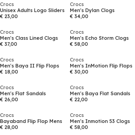
Crocs
Crocs
Unisex Adults Logo Sliders
Men's Dylan Clogs
€ 23,00
€ 34,00
Crocs
Crocs
Men's Class Lined Clogs
Men's Echo Storm Clogs
€ 37,00
€ 58,00
Crocs
Crocs
Men's Baya II Flip Flops
Men's InMotion Flip Flops
€ 18,00
€ 30,00
Crocs
Crocs
Men's Flat Sandals
Men's Baya Flat Sandals
€ 26,00
€ 22,00
Crocs
Crocs
Bayaband Flip Flop Mens
Men's Inmotion 53 Clogs
€ 28,00
€ 58,00