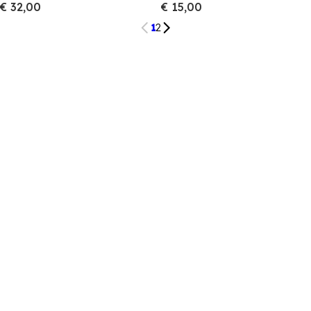
€ 32,00
€ 15,00
1
2