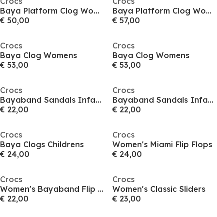
Crocs
Crocs
Baya Platform Clog Womens
Baya Platform Clog Womens
€ 50,00
€ 57,00
Crocs
Crocs
Baya Clog Womens
Baya Clog Womens
€ 53,00
€ 53,00
Crocs
Crocs
Bayaband Sandals Infants
Bayaband Sandals Infants
€ 22,00
€ 22,00
Crocs
Crocs
Baya Clogs Childrens
Women's Miami Flip Flops
€ 24,00
€ 24,00
Crocs
Crocs
Women's Bayaband Flip Flops
Women's Classic Sliders
€ 22,00
€ 23,00