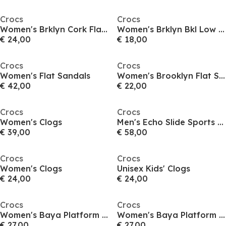
Crocs
Crocs
Women's Brklyn Cork Flat Sandals
Women's Brklyn Bkl Low Flat Sandals
€ 24,00
€ 18,00
Crocs
Crocs
Women's Flat Sandals
Women's Brooklyn Flat Sandals
€ 42,00
€ 22,00
Crocs
Crocs
Women's Clogs
Men's Echo Slide Sports Sandals
€ 39,00
€ 58,00
Crocs
Crocs
Women's Clogs
Unisex Kids' Clogs
€ 24,00
€ 24,00
Crocs
Crocs
Women's Baya Platform Sand Clogs
Women's Baya Platform Sand Clogs
€ 27,00
€ 27,00