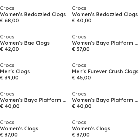
Crocs
Crocs
Women's Bedazzled Clogs
Women's Bedazzled Clogs
€ 68,00
€ 40,00
Crocs
Crocs
Women's Bae Clogs
Women's Baya Platform Clogs
€ 42,00
€ 37,00
Crocs
Crocs
Men's Clogs
Men's Furever Crush Clogs
€ 39,00
€ 45,00
Crocs
Crocs
Women's Baya Platform Clogs
Women's Baya Platform Clogs
€ 40,00
€ 40,00
Crocs
Crocs
Women's Clogs
Women's Clogs
€ 37,00
€ 37,00