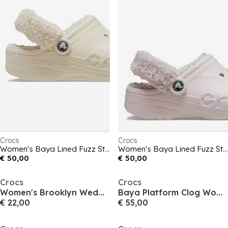
Crocs
Crocs
Women's Baya Lined Fuzz Strap Mule Slippers
Women's Baya Lined Fuzz Strap Mule Slippers
€ 50,00
€ 50,00
Crocs
Crocs
Women's Brooklyn Wedge Heeled Sandals
Baya Platform Clog Womens
€ 22,00
€ 55,00