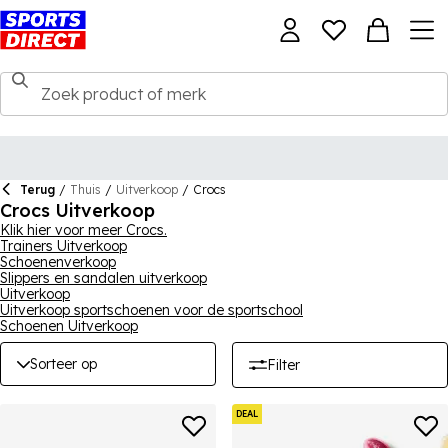
Terug
/
Thuis
/
Uitverkoop
/
Crocs
Crocs Uitverkoop
Klik hier voor meer Crocs.
Trainers Uitverkoop
Schoenenverkoop
Slippers en sandalen uitverkoop
Uitverkoop
Uitverkoop sportschoenen voor de sportschool
Schoenen Uitverkoop
Sorteer op
Filter
DEAL