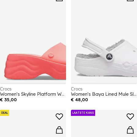
Crocs
Crocs
Women's Skyline Platform Wedge Heeled Sandal
Women's Baya Lined Mule Slippers
€ 35,00
€ 48,00
DEAL
LAATSTE KANS