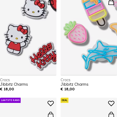
Crocs
Crocs
Jibbitz Charms
Jibbitz Charms
€ 18,00
€ 18,00
LAATSTE KANS
DEAL