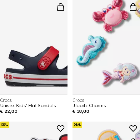
Crocs
Crocs
Unisex Kids' Flat Sandals
Jibbitz Charms
€ 22,00
€ 18,00
DEAL
DEAL