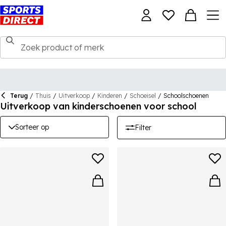
Terug
/
Thuis
/
Uitverkoop
/
Kinderen
/
Schoeisel
/
Schoolschoenen
Uitverkoop van kinderschoenen voor school
Sorteer op
Filter