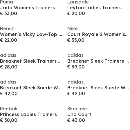
Puma
Lonsdale
Jada Womens Trainers
Leyton Ladies Trainers
€ 33,00
€ 20,00
Bench
Nike
Women's Vicky Low-Top Trainers
Court Royale 2 Women's Trainers
€ 22,00
€ 35,00
adidas
adidas
Breaknet Sleek Trainers Womens
Breaknet Sleek Trainers Womens
€ 28,00
€ 39,00
adidas
adidas
Breaknet Sleek Suede Womens Shoes
Breaknet Sleek Suede Womens Shoes
€ 42,00
€ 42,00
Reebok
Skechers
Princess Ladies Trainers
Uno Court
€ 38,00
€ 43,00