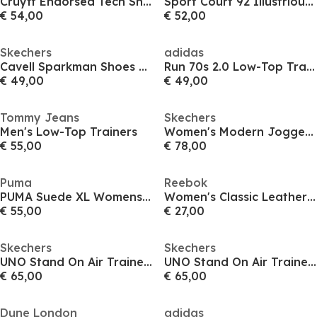
Cruyff Endorsed Tech Sn64
Sport Court 92 Illustrious Trainers Womens
€ 54,00
€ 52,00
Skechers
adidas
Cavell Sparkman Shoes Mens
Run 70s 2.0 Low-Top Trainers Womens
€ 49,00
€ 49,00
Tommy Jeans
Skechers
Men's Low-Top Trainers
Women's Modern Jogger Low-Top Trainers
€ 55,00
€ 78,00
Puma
Reebok
PUMA Suede XL Womens Trainers
Women's Classic Leather Shoes
€ 55,00
€ 27,00
Skechers
Skechers
UNO Stand On Air Trainers Womens
UNO Stand On Air Trainers Womens
€ 65,00
€ 65,00
Dune London
adidas