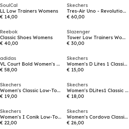
SoulCal
Skechers
LL Low Trainers Womens
Tres-Air Uno - Revolution-Airy
€ 14,00
€ 60,00
Reebok
Slazenger
Classic Shoes Womens
Tower Low Trainers Womens
€ 40,00
€ 30,00
adidas
Skechers
VL Court Bold Women's Trainers
Women's D Lites 1 Classic Low-Top Trainers
€ 58,00
€ 15,00
Skechers
Skechers
Women's Classic Low-Top Trainers
Women's DLites1 Classic Low-Top Trainers
€ 19,00
€ 18,00
Skechers
Skechers
Women's I Conik Low-Top Trainers
Women's Cordova Classic Low-Top Trainers
€ 22,00
€ 26,00