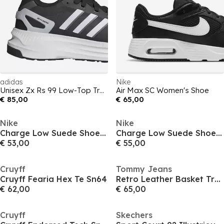
adidas
Nike
Unisex Zx Rs 99 Low-Top Trainers
Air Max SC Women's Shoe
€ 85,00
€ 65,00
Nike
Nike
Charge Low Suede Shoes Mens
Charge Low Suede Shoes Mens
€ 53,00
€ 55,00
Cruyff
Tommy Jeans
Cruyff Fearia Hex Te Sn64
Retro Leather Basket Trainers
€ 62,00
€ 65,00
Cruyff
Skechers