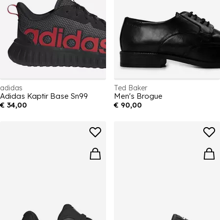
adidas
Ted Baker
Adidas Kaptir Base Sn99
Men's Brogue
€ 34,00
€ 90,00