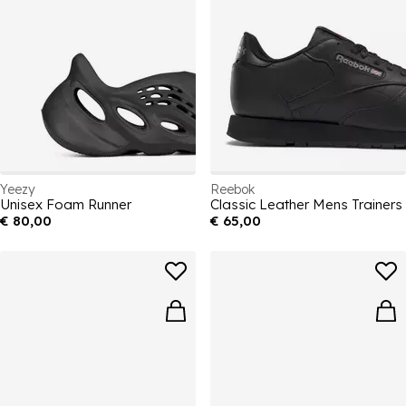
Yeezy
Reebok
Unisex Foam Runner
Classic Leather Mens Trainers
€ 80,00
€ 65,00