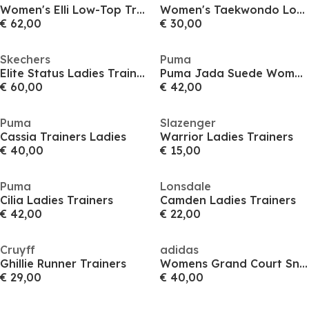
Women's Elli Low-Top Trainers
Women's Taekwondo Low-Top Trainers
€ 62,00
€ 30,00
Skechers
Puma
Elite Status Ladies Trainers
Puma Jada Suede Womens Trainers
€ 60,00
€ 42,00
Puma
Slazenger
Cassia Trainers Ladies
Warrior Ladies Trainers
€ 40,00
€ 15,00
Puma
Lonsdale
Cilia Ladies Trainers
Camden Ladies Trainers
€ 42,00
€ 22,00
Cruyff
adidas
Ghillie Runner Trainers
Womens Grand Court Sneakers
€ 29,00
€ 40,00