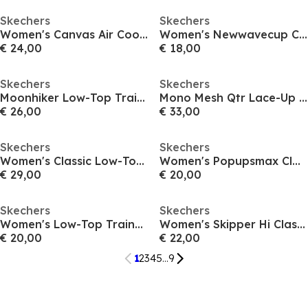
Skechers
Skechers
Women's Canvas Air Cooled Classic Low-Top Trainers
Women's Newwavecup Classic Low-Top Trainers
€ 24,00
€ 18,00
Skechers
Skechers
Moonhiker Low-Top Trainers Womens
Mono Mesh Qtr Lace-Up W Mf Low-Top Trainers Womens
€ 26,00
€ 33,00
Skechers
Skechers
Women's Classic Low-Top Trainers
Women's Popupsmax Classic Low-Top Trainers
€ 29,00
€ 20,00
Skechers
Skechers
Women's Low-Top Trainers
Women's Skipper Hi Classic Low-Top Trainers
€ 20,00
€ 22,00
1
2
3
4
5
...
9