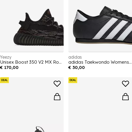
Yeezy
adidas
Unisex Boost 350 V2 MX Rock Cushioning Sneakers
adidas Taekwondo Womens Shoes
€ 170,00
€ 30,00
DEAL
DEAL