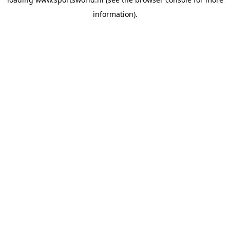
information).