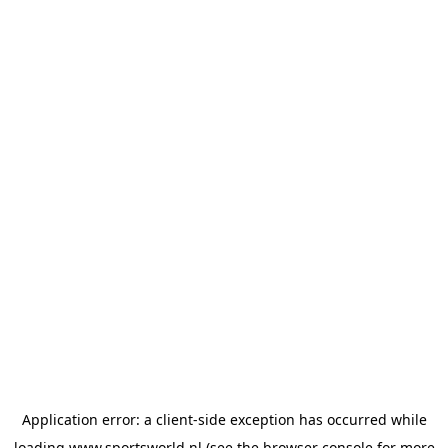
Application error: a
client
-side exception has occurred while
loading
www.sportsworld.nl
(see the
browser console
for more