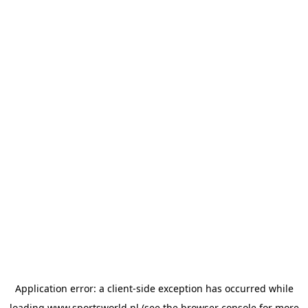
Application error: a
client
-side exception has occurred while
loading
www.sportsworld.nl
(see the
browser console
for more