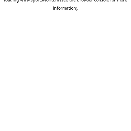
information).