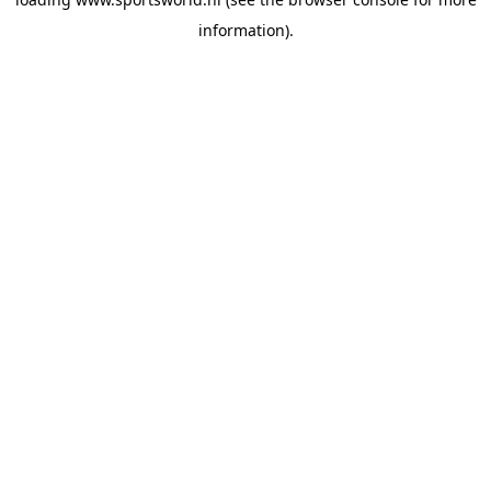
information).