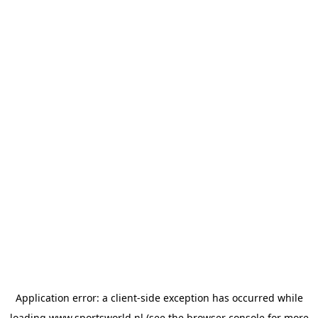
Application error: a
client
-side exception has occurred while
loading
www.sportsworld.nl
(see the
browser console
for more