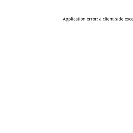
Application error: a
client
-side exc