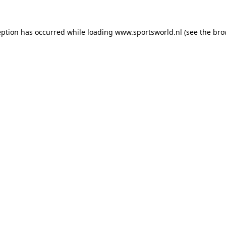
eption has occurred while loading
www.sportsworld.nl
(see the
bro