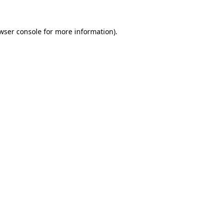
wser console
for more information).