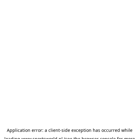
Application error: a
client
-side exception has occurred while
loading
www.sportsworld.nl
(see the
browser console
for more