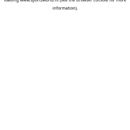
information).