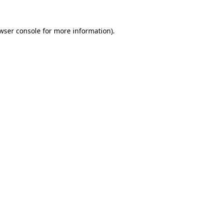
wser console
for more information).