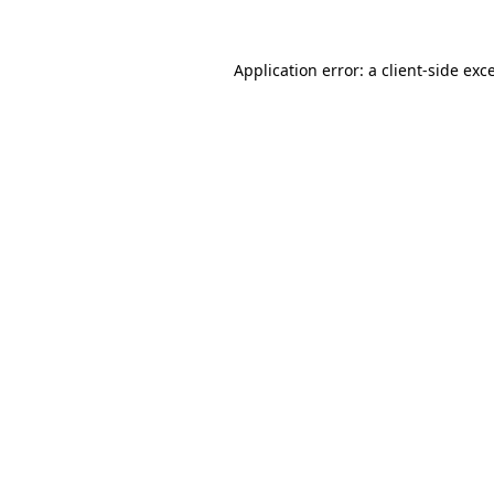
Application error: a
client
-side exc