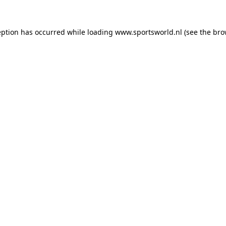
eption has occurred while loading
www.sportsworld.nl
(see the
bro