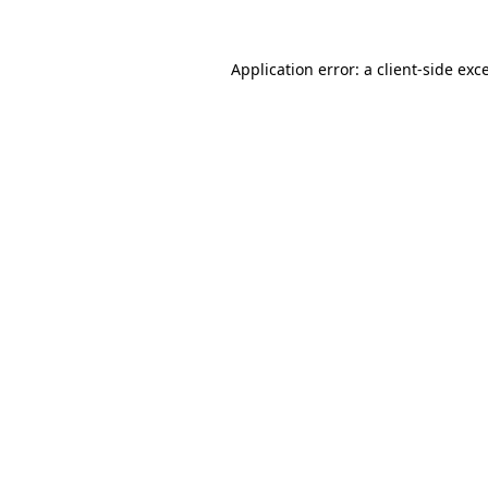
Application error: a
client
-side exc