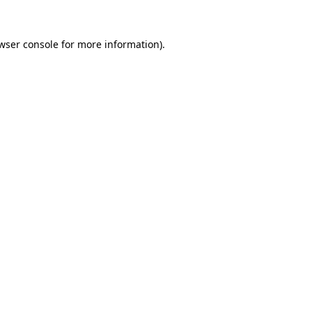
wser console
for more information).