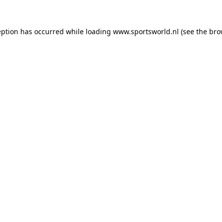
eption has occurred while loading
www.sportsworld.nl
(see the
bro