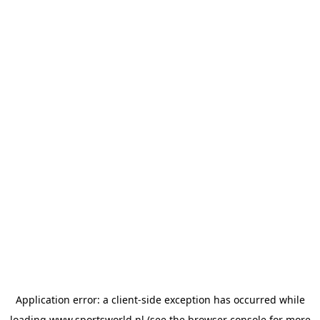
Application error: a
client
-side exception has occurred while
loading
www.sportsworld.nl
(see the
browser console
for more