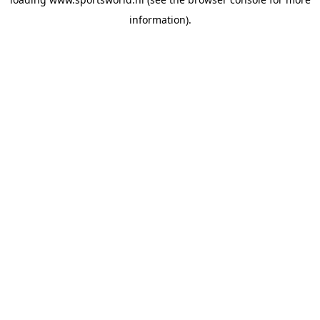
information).