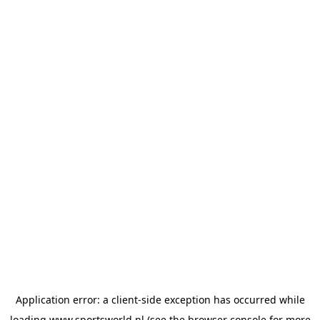
Application error: a
client
-side exception has occurred while
loading
www.sportsworld.nl
(see the
browser console
for more