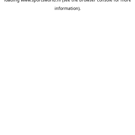
information).