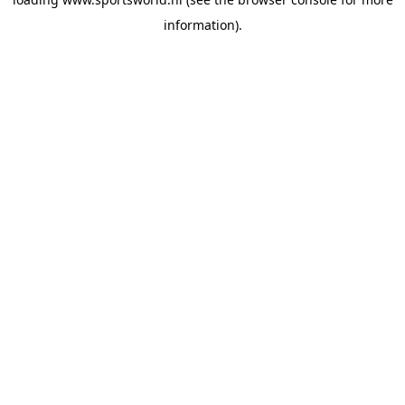
information).