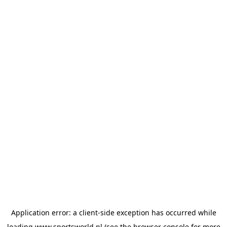
Application error: a
client
-side exception has occurred while
loading
www.sportsworld.nl
(see the
browser console
for more