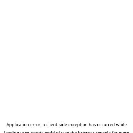
Application error: a
client
-side exception has occurred while
loading
www.sportsworld.nl
(see the
browser console
for more