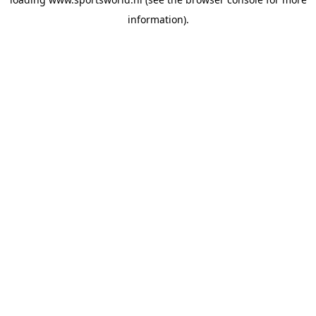
information).