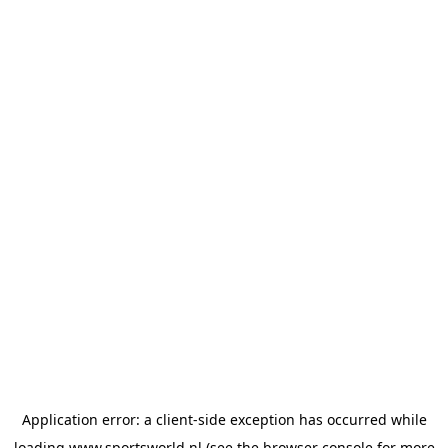
Application error: a
client
-side exception has occurred while
loading
www.sportsworld.nl
(see the
browser console
for more