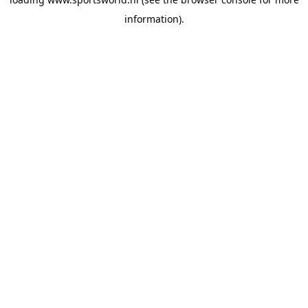
information).